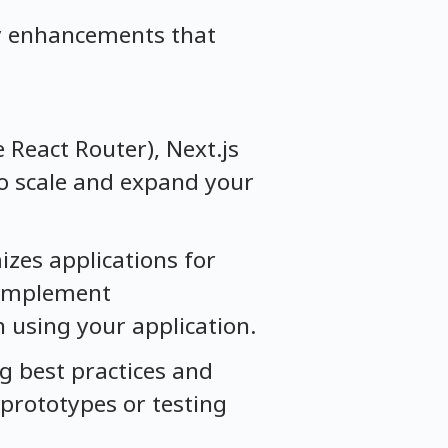
key enhancements that
e React Router), Next.js
to scale and expand your
izes applications for
o implement
n using your application.
ng best practices and
 prototypes or testing