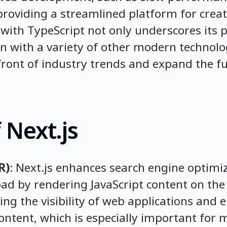
roviding a streamlined platform for crea
y with TypeScript not only underscores its 
on with a variety of other modern technolo
front of industry trends and expand the fun
 Next.js
R)
: Next.js enhances search engine optimiz
oad by rendering JavaScript content on the 
ving the visibility of web applications and 
content, which is especially important for