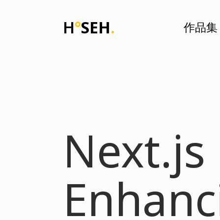
H
°
SEH
.
作品集
Next.js
Enhanc