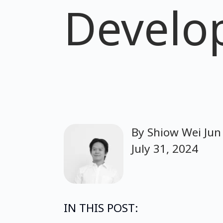
Develo
By
Shiow Wei Jun
July 31, 2024
IN THIS POST: