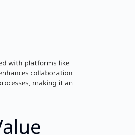
n
ed with platforms like
 enhances collaboration
rocesses, making it an
Value