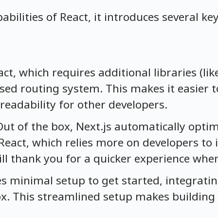
pabilities of React, it introduces several 
act, which requires additional libraries (lik
sed routing system. This makes it easier 
readability for other developers.
Out of the box, Next.js automatically optim
React, which relies more on developers t
ill thank you for a quicker experience whe
res minimal setup to get started, integrati
ox. This streamlined setup makes building