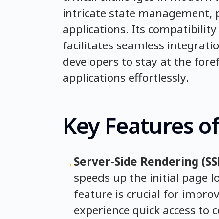
intricate state management, p
applications. Its compatibilit
facilitates seamless integrati
developers to stay at the fore
applications effortlessly.
Key Features of
Server-Side Rendering (SS
→
speeds up the initial page l
feature is crucial for impro
experience quick access to 