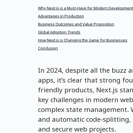
Why Next.js is a Must-Have for Modern Development
Advantages in Production
Business Outcomes and Value Proposition
Global Adoption Trends
How Next.js is Changing the Game for Businesses
Conclusion
In 2024, despite all the buzz 
apps, it’s clear that strong f
friendly products, Next.js sta
key challenges in modern web
complex state management. With
and automatic code-splitting, 
and secure web projects.