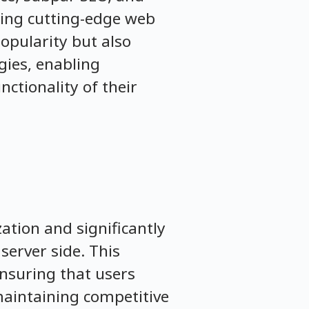
ting cutting-edge web
popularity but also
gies, enabling
ctionality of their
ation and significantly
server side. This
ensuring that users
 maintaining competitive