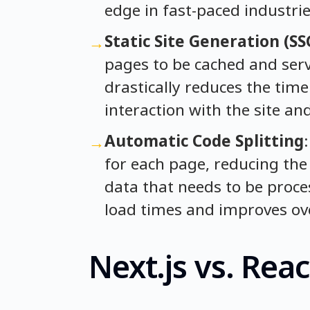
edge in fast-paced industrie
Static Site Generation (SS
→
pages to be cached and serv
drastically reduces the time 
interaction with the site an
Automatic Code Splitting
→
for each page, reducing the
data that needs to be proce
load times and improves ove
Next.js vs. Re