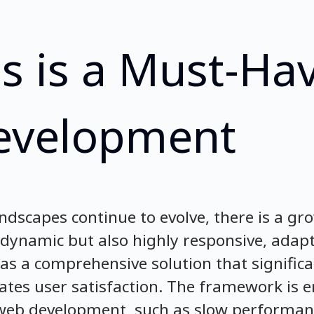
s is a Must-Hav
evelopment
andscapes continue to evolve, there is a g
y dynamic but also highly responsive, adap
 as a comprehensive solution that signific
ates user satisfaction. The framework is 
n web development, such as slow performan