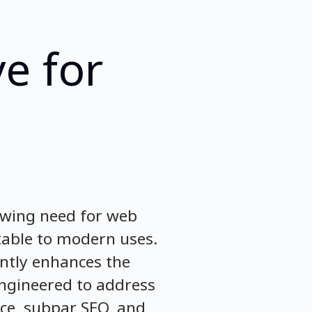
e for
rowing need for web
table to modern uses.
antly enhances the
engineered to address
ce, subpar SEO, and