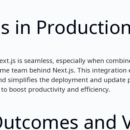
s in Productio
ext.js is seamless, especially when combin
same team behind Next.js. This integration
 simplifies the deployment and update p
to boost productivity and efficiency.
Outcomes and 