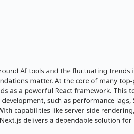
around AI tools and the fluctuating trends 
oundations matter. At the core of many top
nds as a powerful React framework. This too
 development, such as performance lags, 
 capabilities like server-side rendering, 
Next.js delivers a dependable solution for c