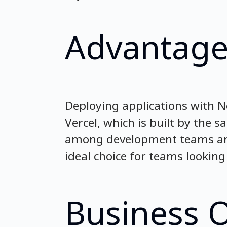
Advantage
Deploying applications with N
Vercel, which is built by the 
among development teams and
ideal choice for teams looking 
Business 