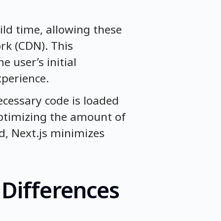
ld time, allowing these
rk (CDN). This
e user’s initial
xperience.
necessary code is loaded
optimizing the amount of
d, Next.js minimizes
 Differences