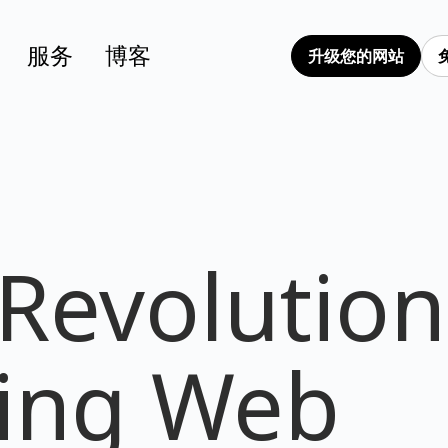
服务
博客
升级您的网站
 Revolution
ing Web