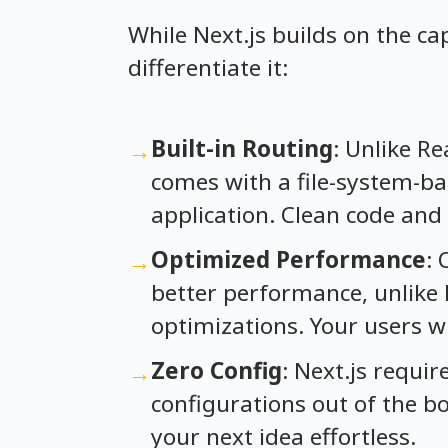
While Next.js builds on the ca
differentiate it:
Built-in Routing
: Unlike Re
→
comes with a file-system-ba
application. Clean code and 
Optimized Performance
: 
→
better performance, unlike 
optimizations. Your users w
Zero Config
: Next.js requi
→
configurations out of the b
your next idea effortless.