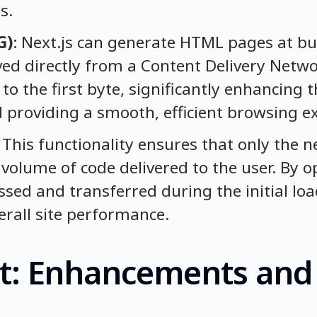
s.
G)
: Next.js can generate HTML pages at bui
ed directly from a Content Delivery Netwo
to the first byte, significantly enhancing th
d providing a smooth, efficient browsing e
: This functionality ensures that only the 
 volume of code delivered to the user. By 
ssed and transferred during the initial loa
rall site performance.
act: Enhancements and