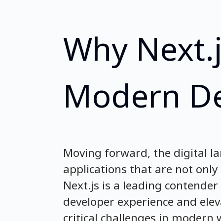
Why Next.j
Modern D
Moving forward, the digital l
applications that are not onl
Next.js is a leading contender
developer experience and elev
critical challenges in moder