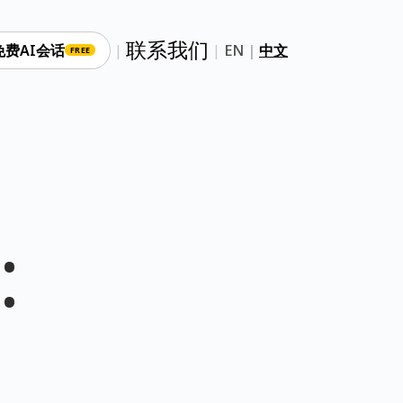
联系我们
免费AI会话
|
|
EN
|
中文
FREE
: