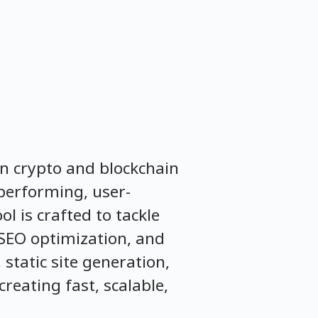
in crypto and blockchain
-performing, user-
l is crafted to tackle
SEO optimization, and
static site generation,
reating fast, scalable,