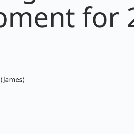
pment for 
 (James)