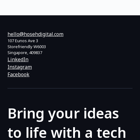
hello@hosehdigital.com
107 Eunos Ave 3
Storefriendly W6003
Singapore, 409837
LinkedIn
Instagram
Facebook
Bring your ideas
to life with a tech