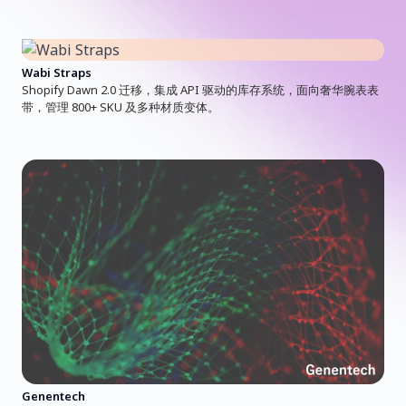
Wabi Straps
Shopify Dawn 2.0 迁移，集成 API 驱动的库存系统，面向奢华腕表表
带，管理 800+ SKU 及多种材质变体。
Genentech