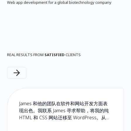
Web app development for a global biotechnology company
REAL RESULTS FROM
SATISFIED
CLIENTS
Next slide
James 和他的团队在软件和网站开发方面表
现出色。我联系 James 寻求帮助，将我的纯
HTML 和 CSS 网站迁移至 WordPress。从头
到尾都是一次轻松且无忧的体验。如果您正