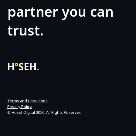
partner you can
trust.
H
°
SEH
.
Terms and Conditions
Privacy Policy
©
HosehDigital
2026. All Rights Reserved.