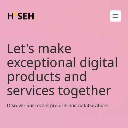
H
°
SEH
.
Toggl
Let's make
exceptional digital
products and
services together
Discover our recent projects and collaborations.