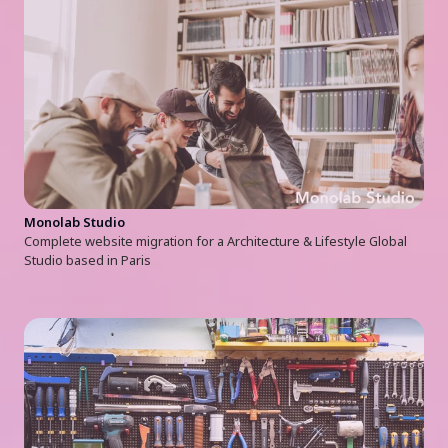
Monolab Studio
Complete website migration for a Architecture & Lifestyle Global
Studio based in Paris