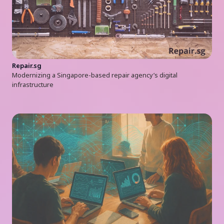
Repair.sg
Modernizing a Singapore-based repair agency’s digital
infrastructure