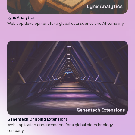
Lynx Analytics
Web app development for a global data science and AI company
Genentech Ongoing Extensions
Web application enhancements for a global biotechnology
company