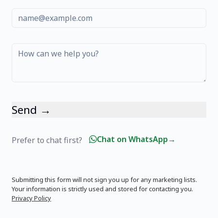
Send →
Chat on WhatsApp
→
Prefer to chat first?
Submitting this form will not sign you up for any marketing lists.
Your information is strictly used and stored for contacting you.
Privacy Policy