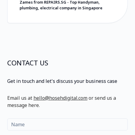
在寻找会用心对待您及所交付产品的软件开
Zames from REPAIRS.SG
-
Top Handyman,
发商，请选择 Hoseh Digital。他们的定价非
plumbing, electrical company in Singapore
常合理，所提供的价值远超收费标准。祝愿
他们一切顺利，并强烈推荐他们！
CONTACT US
Get in touch and let's discuss your business case
Email us at
hello@hosehdigital.com
or send us a
message here.
Name
Email
Message