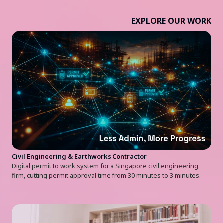
EXPLORE OUR WORK
Civil Engineering & Earthworks Contractor
Digital permit to work system for a Singapore civil engineering
firm, cutting permit approval time from 30 minutes to 3 minutes.