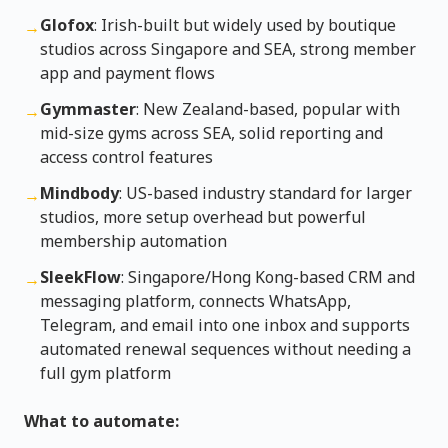
Glofox
: Irish-built but widely used by boutique
→
studios across Singapore and SEA, strong member
app and payment flows
Gymmaster
: New Zealand-based, popular with
→
mid-size gyms across SEA, solid reporting and
access control features
Mindbody
: US-based industry standard for larger
→
studios, more setup overhead but powerful
membership automation
SleekFlow
: Singapore/Hong Kong-based CRM and
→
messaging platform, connects WhatsApp,
Telegram, and email into one inbox and supports
automated renewal sequences without needing a
full gym platform
What to automate: