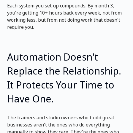
Each system you set up compounds. By month 3,
you're getting 10+ hours back every week, not from
working less, but from not doing work that doesn't
require you.
Automation Doesn't
Replace the Relationship.
It Protects Your Time to
Have One.
The trainers and studio owners who build great
businesses aren't the ones who do everything
manually to show they care. They're the ones who