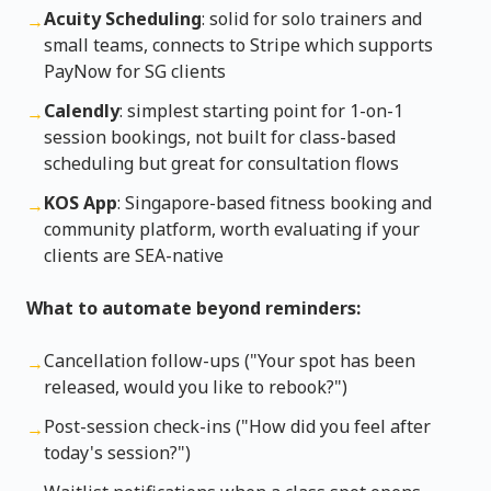
Acuity Scheduling
: solid for solo trainers and
→
small teams, connects to Stripe which supports
PayNow for SG clients
Calendly
: simplest starting point for 1-on-1
→
session bookings, not built for class-based
scheduling but great for consultation flows
KOS App
: Singapore-based fitness booking and
→
community platform, worth evaluating if your
clients are SEA-native
What to automate beyond reminders:
Cancellation follow-ups ("Your spot has been
→
released, would you like to rebook?")
Post-session check-ins ("How did you feel after
→
today's session?")