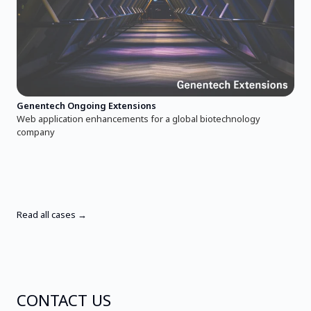
Genentech Ongoing Extensions
Web application enhancements for a global biotechnology
company
Read all cases →
CONTACT US