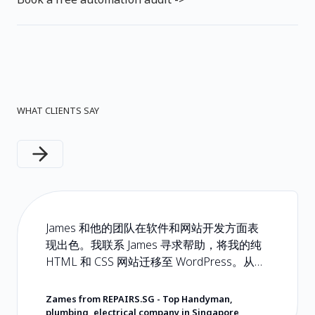
WHAT CLIENTS SAY
Next slide
James 和他的团队在软件和网站开发方面表
现出色。我联系 James 寻求帮助，将我的纯
HTML 和 CSS 网站迁移至 WordPress。从头
到尾都是一次轻松且无忧的体验。如果您正
在寻找会用心对待您及所交付产品的软件开
Zames from REPAIRS.SG
-
Top Handyman,
发商，请选择 Hoseh Digital。他们的定价非
plumbing, electrical company in Singapore