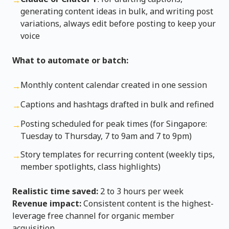
→
generating content ideas in bulk, and writing post
variations, always edit before posting to keep your
voice
What to automate or batch:
Monthly content calendar created in one session
→
Captions and hashtags drafted in bulk and refined
→
Posting scheduled for peak times (for Singapore:
→
Tuesday to Thursday, 7 to 9am and 7 to 9pm)
Story templates for recurring content (weekly tips,
→
member spotlights, class highlights)
Realistic time saved:
2 to 3 hours per week
Revenue impact:
Consistent content is the highest-
leverage free channel for organic member
acquisition