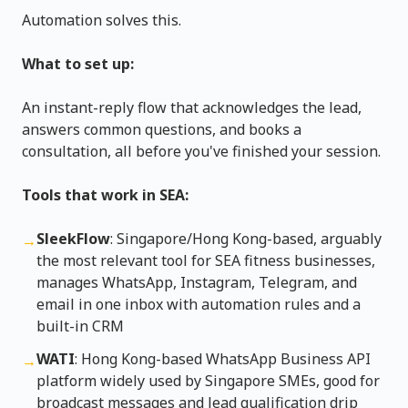
Automation solves this.
What to set up:
An instant-reply flow that acknowledges the lead,
answers common questions, and books a
consultation, all before you've finished your session.
Tools that work in SEA:
SleekFlow
: Singapore/Hong Kong-based, arguably
→
the most relevant tool for SEA fitness businesses,
manages WhatsApp, Instagram, Telegram, and
email in one inbox with automation rules and a
built-in CRM
WATI
: Hong Kong-based WhatsApp Business API
→
platform widely used by Singapore SMEs, good for
broadcast messages and lead qualification drip