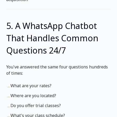
5. A WhatsApp Chatbot
That Handles Common
Questions 24/7
You've answered the same four questions hundreds
of times:
What are your rates?
→
Where are you located?
→
Do you offer trial classes?
→
What's your class schedule?
→