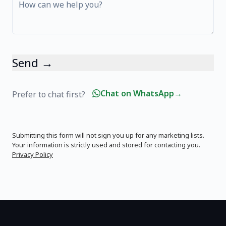
Send →
Chat on WhatsApp
→
Prefer to chat first?
Submitting this form will not sign you up for any marketing lists.
Your information is strictly used and stored for contacting you.
Privacy Policy