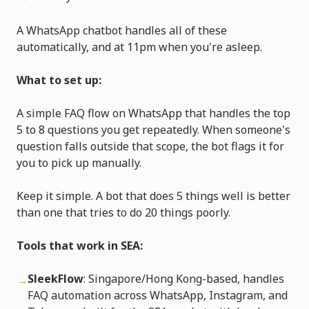
A WhatsApp chatbot handles all of these
automatically, and at 11pm when you're asleep.
What to set up:
A simple FAQ flow on WhatsApp that handles the top
5 to 8 questions you get repeatedly. When someone's
question falls outside that scope, the bot flags it for
you to pick up manually.
Keep it simple. A bot that does 5 things well is better
than one that tries to do 20 things poorly.
Tools that work in SEA:
SleekFlow
: Singapore/Hong Kong-based, handles
→
FAQ automation across WhatsApp, Instagram, and