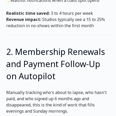
Waitlist notifications when a class spot opens
→
Realistic time saved:
3 to 4 hours per week
Revenue impact:
Studios typically see a 15 to 25%
reduction in no-shows within the first month
2. Membership Renewals
and Payment Follow-Up
on Autopilot
Manually tracking who's about to lapse, who hasn't
paid, and who signed up 6 months ago and
disappeared, this is the kind of work that fills
evenings and Sunday mornings.