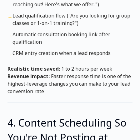
reaching out! Here's what we offer...")
Lead qualification flow ("Are you looking for group
→
classes or 1-on-1 training?")
Automatic consultation booking link after
→
qualification
CRM entry creation when a lead responds
→
Realistic time saved:
1 to 2 hours per week
Revenue impact:
Faster response time is one of the
highest-leverage changes you can make to your lead
conversion rate
4. Content Scheduling So
You're Not Posting at