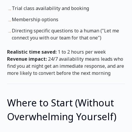
Trial class availability and booking
→
Membership options
→
Directing specific questions to a human ("Let me
→
connect you with our team for that one")
Realistic time saved:
1 to 2 hours per week
Revenue impact:
24/7 availability means leads who
find you at night get an immediate response, and are
more likely to convert before the next morning
Where to Start (Without
Overwhelming Yourself)