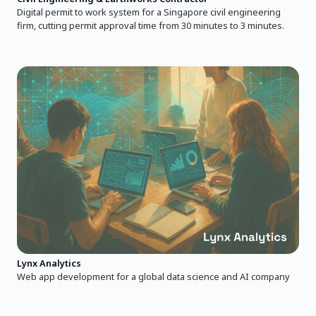
Digital permit to work system for a Singapore civil engineering
firm, cutting permit approval time from 30 minutes to 3 minutes.
Lynx Analytics
Web app development for a global data science and AI company