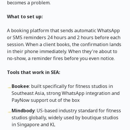
becomes a problem.
What to set up:
A booking platform that sends automatic WhatsApp
or SMS reminders 24 hours and 2 hours before each
session. When a client books, the confirmation lands
in their phone immediately. When they're about to
no-show, a reminder fires before you even notice.
Tools that work in SEA:
Bookee
: built specifically for fitness studios in
→
Southeast Asia, strong WhatsApp integration and
PayNow support out of the box
Mindbody
: US-based industry standard for fitness
→
studios globally, widely used by boutique studios
in Singapore and KL