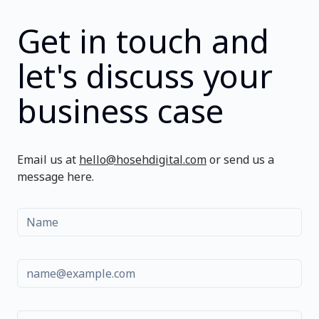
Get in touch and
let's discuss your
business case
Email us at
hello@hosehdigital.com
or send us a
message here.
Name
Email
Message