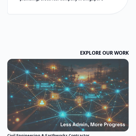
常合理，所提供的价值远超收费标准。祝愿
他们一切顺利，并强烈推荐他们！
EXPLORE OUR WORK
Civil Engineering & Earthworks Contractor