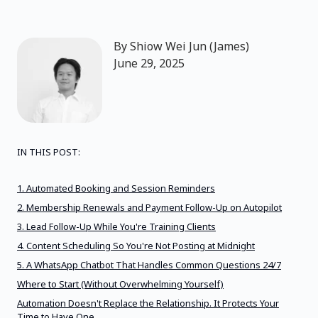
By
Shiow Wei Jun (James)
June 29, 2025
IN THIS POST:
1. Automated Booking and Session Reminders
2. Membership Renewals and Payment Follow-Up on Autopilot
3. Lead Follow-Up While You're Training Clients
4. Content Scheduling So You're Not Posting at Midnight
5. A WhatsApp Chatbot That Handles Common Questions 24/7
Where to Start (Without Overwhelming Yourself)
Automation Doesn't Replace the Relationship. It Protects Your
Time to Have One.