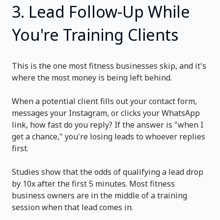
3. Lead Follow-Up While
You're Training Clients
This is the one most fitness businesses skip, and it's
where the most money is being left behind.
When a potential client fills out your contact form,
messages your Instagram, or clicks your WhatsApp
link, how fast do you reply? If the answer is "when I
get a chance," you're losing leads to whoever replies
first.
Studies show that the odds of qualifying a lead drop
by 10x after the first 5 minutes. Most fitness
business owners are in the middle of a training
session when that lead comes in.