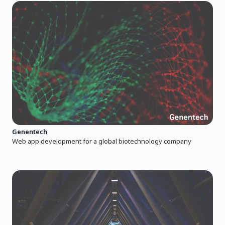
Genentech
Web app development for a global biotechnology company