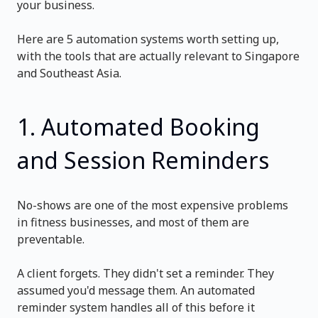
your business.
Here are 5 automation systems worth setting up,
with the tools that are actually relevant to Singapore
and Southeast Asia.
1. Automated Booking
and Session Reminders
No-shows are one of the most expensive problems
in fitness businesses, and most of them are
preventable.
A client forgets. They didn't set a reminder. They
assumed you'd message them. An automated
reminder system handles all of this before it