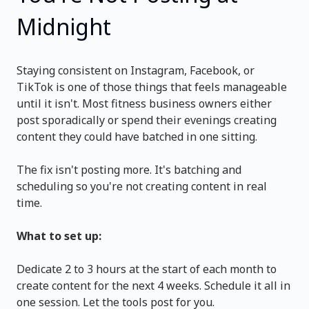
Midnight
Staying consistent on Instagram, Facebook, or
TikTok is one of those things that feels manageable
until it isn't. Most fitness business owners either
post sporadically or spend their evenings creating
content they could have batched in one sitting.
The fix isn't posting more. It's batching and
scheduling so you're not creating content in real
time.
What to set up:
Dedicate 2 to 3 hours at the start of each month to
create content for the next 4 weeks. Schedule it all in
one session. Let the tools post for you.