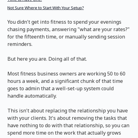
Not Sure Where to Start With Your Setup?
You didn't get into fitness to spend your evenings
chasing payments, answering "what are your rates?"
for the fifteenth time, or manually sending session
reminders.
But here you are. Doing all of that.
Most fitness business owners are working 50 to 60
hours a week, and a significant chunk of that time
goes to admin that a well-set-up system could
handle automatically.
This isn't about replacing the relationship you have
with your clients. It's about removing the tasks that
have nothing to do with that relationship, so you can
spend more time on the work that actually grows