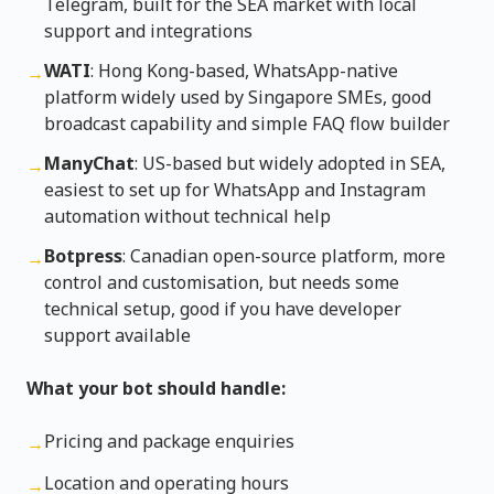
Telegram, built for the SEA market with local
support and integrations
WATI
: Hong Kong-based, WhatsApp-native
→
platform widely used by Singapore SMEs, good
broadcast capability and simple FAQ flow builder
ManyChat
: US-based but widely adopted in SEA,
→
easiest to set up for WhatsApp and Instagram
automation without technical help
Botpress
: Canadian open-source platform, more
→
control and customisation, but needs some
technical setup, good if you have developer
support available
What your bot should handle:
Pricing and package enquiries
→
Location and operating hours
→