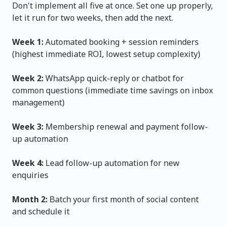
Don't implement all five at once. Set one up properly,
let it run for two weeks, then add the next.
Week 1:
Automated booking + session reminders
(highest immediate ROI, lowest setup complexity)
Week 2:
WhatsApp quick-reply or chatbot for
common questions (immediate time savings on inbox
management)
Week 3:
Membership renewal and payment follow-
up automation
Week 4:
Lead follow-up automation for new
enquiries
Month 2:
Batch your first month of social content
and schedule it