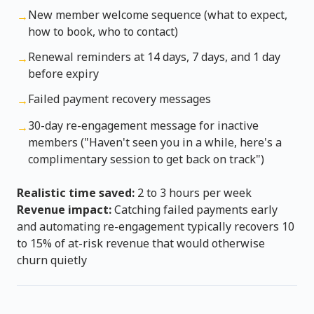
New member welcome sequence (what to expect,
→
how to book, who to contact)
Renewal reminders at 14 days, 7 days, and 1 day
→
before expiry
Failed payment recovery messages
→
30-day re-engagement message for inactive
→
members ("Haven't seen you in a while, here's a
complimentary session to get back on track")
Realistic time saved:
2 to 3 hours per week
Revenue impact:
Catching failed payments early
and automating re-engagement typically recovers 10
to 15% of at-risk revenue that would otherwise
churn quietly