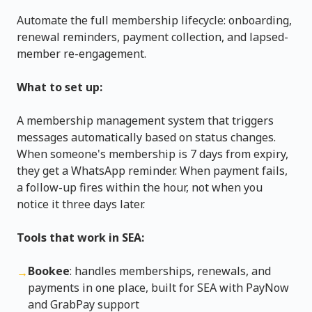
Automate the full membership lifecycle: onboarding,
renewal reminders, payment collection, and lapsed-
member re-engagement.
What to set up:
A membership management system that triggers
messages automatically based on status changes.
When someone's membership is 7 days from expiry,
they get a WhatsApp reminder. When payment fails,
a follow-up fires within the hour, not when you
notice it three days later.
Tools that work in SEA:
Bookee
: handles memberships, renewals, and
→
payments in one place, built for SEA with PayNow
and GrabPay support