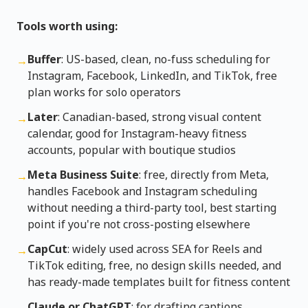
Tools worth using:
Buffer
: US-based, clean, no-fuss scheduling for
→
Instagram, Facebook, LinkedIn, and TikTok, free
plan works for solo operators
Later
: Canadian-based, strong visual content
→
calendar, good for Instagram-heavy fitness
accounts, popular with boutique studios
Meta Business Suite
: free, directly from Meta,
→
handles Facebook and Instagram scheduling
without needing a third-party tool, best starting
point if you're not cross-posting elsewhere
CapCut
: widely used across SEA for Reels and
→
TikTok editing, free, no design skills needed, and
has ready-made templates built for fitness content
Claude or ChatGPT
: for drafting captions,