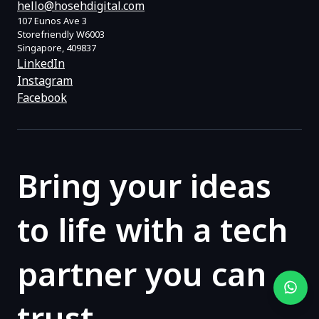
hello@hosehdigital.com
107 Eunos Ave 3
Storefriendly W6003
Singapore, 409837
LinkedIn
Instagram
Facebook
Bring your ideas
to life with a tech
partner you can
trust.