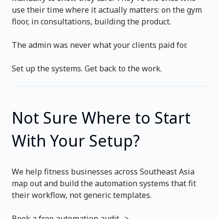
use their time where it actually matters: on the gym
floor, in consultations, building the product.
The admin was never what your clients paid for.
Set up the systems. Get back to the work.
Not Sure Where to Start
With Your Setup?
We help fitness businesses across Southeast Asia
map out and build the automation systems that fit
their workflow, not generic templates.
Book a free automation audit ->