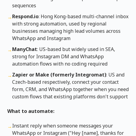
sequences
Respond.io
: Hong Kong-based multi-channel inbox
→
with strong automation, used by regional
businesses managing high lead volumes across
WhatsApp and Instagram
ManyChat
: US-based but widely used in SEA,
→
strong for Instagram DM and WhatsApp
automation flows with no coding required
Zapier or Make (formerly Integromat)
: US and
→
Czech-based respectively, connect your contact
form, CRM, and WhatsApp together when you need
custom flows that existing platforms don't support
What to automate:
Instant reply when someone messages your
→
WhatsApp or Instagram ("Hey [name], thanks for