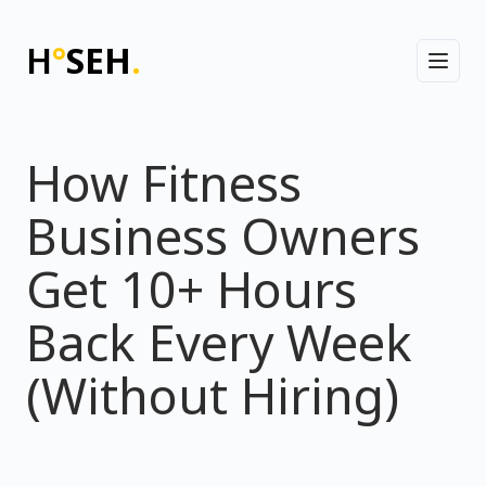
H
°
SEH
.
Toggl
How Fitness
Business Owners
Get 10+ Hours
Back Every Week
(Without Hiring)