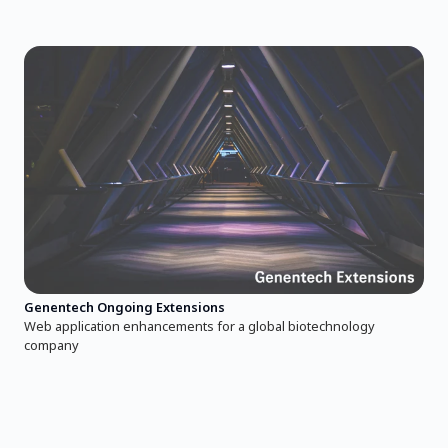
Genentech Ongoing Extensions
Web application enhancements for a global biotechnology
company