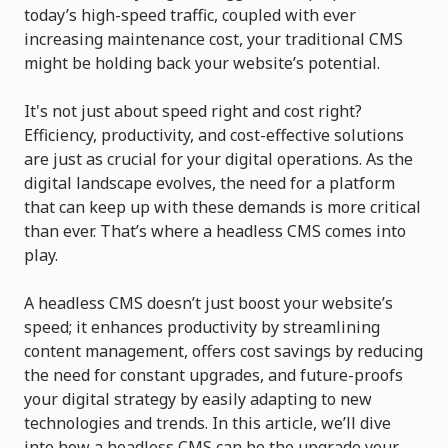
today’s high-speed traffic, coupled with ever
increasing maintenance cost, your traditional CMS
might be holding back your website’s potential.
It's not just about speed right and cost right?
Efficiency, productivity, and cost-effective solutions
are just as crucial for your digital operations. As the
digital landscape evolves, the need for a platform
that can keep up with these demands is more critical
than ever. That’s where a headless CMS comes into
play.
A headless CMS doesn’t just boost your website’s
speed; it enhances productivity by streamlining
content management, offers cost savings by reducing
the need for constant upgrades, and future-proofs
your digital strategy by easily adapting to new
technologies and trends. In this article, we’ll dive
into how a headless CMS can be the upgrade your