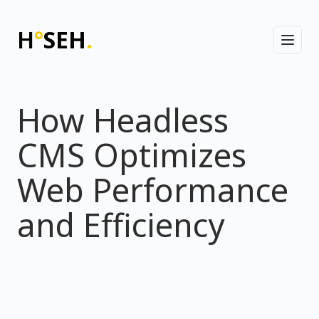
H
°
SEH
.
Toggl
How Headless
CMS Optimizes
Web Performance
and Efficiency