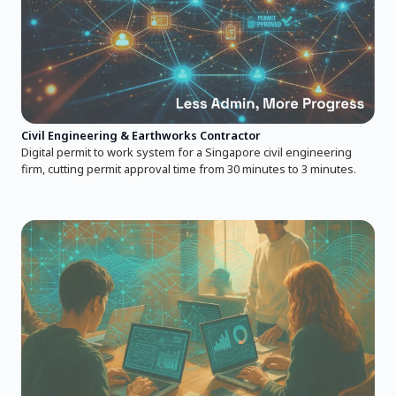
Civil Engineering & Earthworks Contractor
Digital permit to work system for a Singapore civil engineering
firm, cutting permit approval time from 30 minutes to 3 minutes.