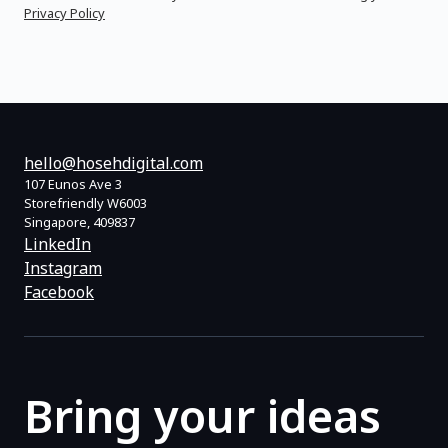
Privacy Policy
hello@hosehdigital.com
107 Eunos Ave 3
Storefriendly W6003
Singapore, 409837
LinkedIn
Instagram
Facebook
Bring your ideas