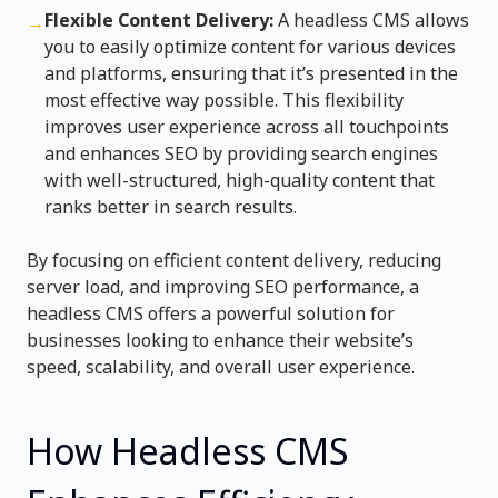
Flexible Content Delivery:
A headless CMS allows
→
you to easily optimize content for various devices
and platforms, ensuring that it’s presented in the
most effective way possible. This flexibility
improves user experience across all touchpoints
and enhances SEO by providing search engines
with well-structured, high-quality content that
ranks better in search results.
By focusing on efficient content delivery, reducing
server load, and improving SEO performance, a
headless CMS offers a powerful solution for
businesses looking to enhance their website’s
speed, scalability, and overall user experience.
How Headless CMS