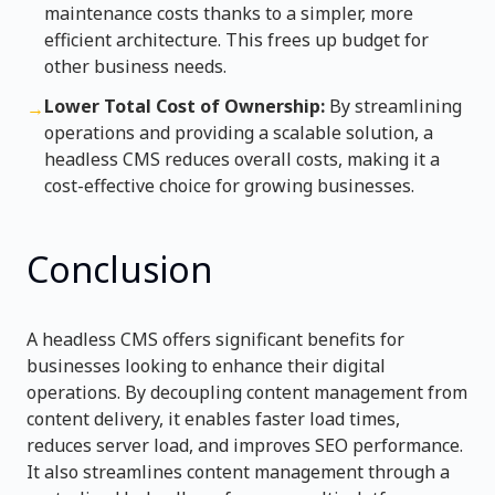
maintenance costs thanks to a simpler, more
efficient architecture. This frees up budget for
other business needs.
Lower Total Cost of Ownership:
By streamlining
→
operations and providing a scalable solution, a
headless CMS reduces overall costs, making it a
cost-effective choice for growing businesses.
Conclusion
A headless CMS offers significant benefits for
businesses looking to enhance their digital
operations. By decoupling content management from
content delivery, it enables faster load times,
reduces server load, and improves SEO performance.
It also streamlines content management through a