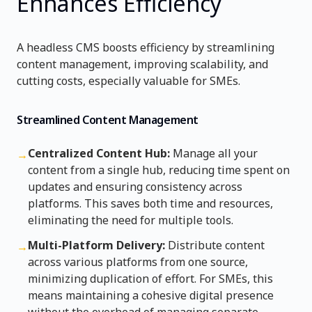
Enhances Efficiency
A headless CMS boosts efficiency by streamlining
content management, improving scalability, and
cutting costs, especially valuable for SMEs.
Streamlined Content Management
Centralized Content Hub:
Manage all your
→
content from a single hub, reducing time spent on
updates and ensuring consistency across
platforms. This saves both time and resources,
eliminating the need for multiple tools.
Multi-Platform Delivery:
Distribute content
→
across various platforms from one source,
minimizing duplication of effort. For SMEs, this
means maintaining a cohesive digital presence