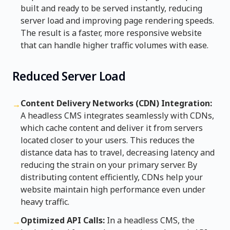
built and ready to be served instantly, reducing
server load and improving page rendering speeds.
The result is a faster, more responsive website
that can handle higher traffic volumes with ease.
Reduced Server Load
Content Delivery Networks (CDN) Integration:
→
A headless CMS integrates seamlessly with CDNs,
which cache content and deliver it from servers
located closer to your users. This reduces the
distance data has to travel, decreasing latency and
reducing the strain on your primary server. By
distributing content efficiently, CDNs help your
website maintain high performance even under
heavy traffic.
Optimized API Calls:
In a headless CMS, the
→