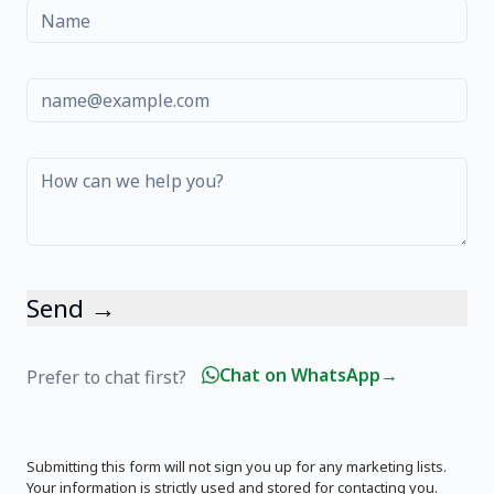
Name
Email
Message
Send →
Chat on WhatsApp
→
Prefer to chat first?
Submitting this form will not sign you up for any marketing lists.
Your information is strictly used and stored for contacting you.