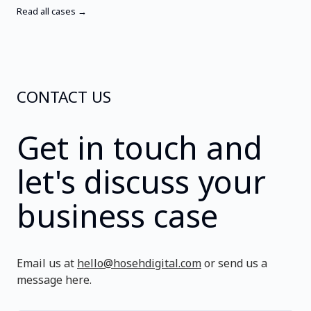
Read all cases →
CONTACT US
Get in touch and
let's discuss your
business case
Email us at
hello@hosehdigital.com
or send us a
message here.