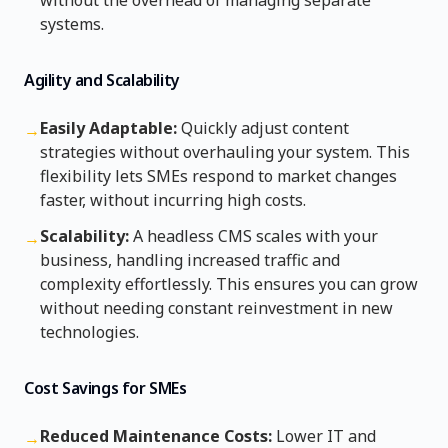
without the overhead of managing separate
systems.
Agility and Scalability
Easily Adaptable:
Quickly adjust content
→
strategies without overhauling your system. This
flexibility lets SMEs respond to market changes
faster, without incurring high costs.
Scalability:
A headless CMS scales with your
→
business, handling increased traffic and
complexity effortlessly. This ensures you can grow
without needing constant reinvestment in new
technologies.
Cost Savings for SMEs
Reduced Maintenance Costs:
Lower IT and
→