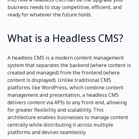
business needs to stay competitive, efficient, and
ready for whatever the future holds.
What is a Headless CMS?
A headless CMS is a modern content management
system that separates the backend (where content is
created and managed) from the frontend (where
content is displayed). Unlike traditional CMS
platforms like WordPress, which combine content
management and presentation, a headless CMS
delivers content via APIs to any front-end, allowing
for greater flexibility and scalability. This
architecture enables businesses to manage content
centrally while distributing it across multiple
platforms and devices seamlessly.