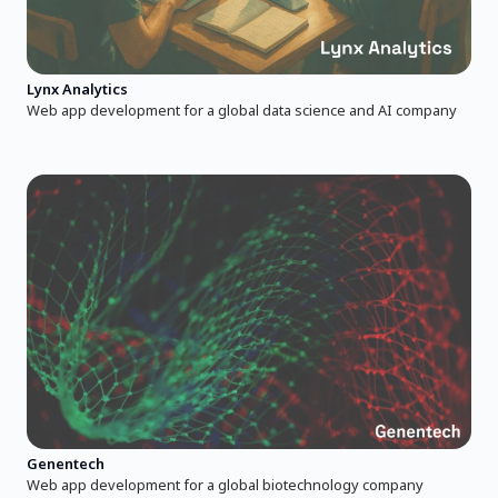
Lynx Analytics
Web app development for a global data science and AI company
Genentech
Web app development for a global biotechnology company