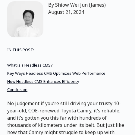
By
Shiow Wei Jun (James)
August 21, 2024
IN THIS POST:
What is a Headless CMS?
Key Ways Headless CMS Optimizes Web Performance
How Headless CMS Enhances Efficiency
Conclusion
No judgement if you’re still driving your trusty 10-
year-old, COE-renewed Toyota Camry, it’s reliable,
and it’s gotten you this far with hundreds of
thousands of kilometers under its belt. But just like
how that Camry might struggle to keep up with