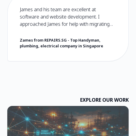
James and his team are excellent at
software and website development. I
approached James for help with migrating
my plain HTML and CSS website to
Wordpress. It was an easy and hassle free
Zames from REPAIRS.SG
-
Top Handyman,
experience from start to end. You should
plumbing, electrical company in Singapore
choose Hoseh Digital if you are looking for
software developers that will care about you
and the product that they deliver. They have
very reasonable prices and deliver value in
excess of what they charge. I wish them the
very best and wholeheartedly recommend
them!
EXPLORE OUR WORK