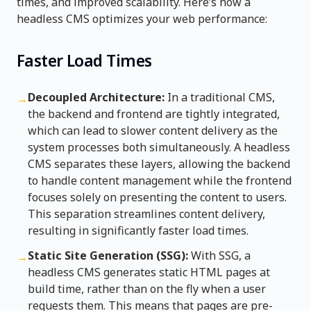
times, and improved scalability. Here’s how a
headless CMS optimizes your web performance:
Faster Load Times
Decoupled Architecture:
In a traditional CMS,
→
the backend and frontend are tightly integrated,
which can lead to slower content delivery as the
system processes both simultaneously. A headless
CMS separates these layers, allowing the backend
to handle content management while the frontend
focuses solely on presenting the content to users.
This separation streamlines content delivery,
resulting in significantly faster load times.
Static Site Generation (SSG):
With SSG, a
→
headless CMS generates static HTML pages at
build time, rather than on the fly when a user
requests them. This means that pages are pre-