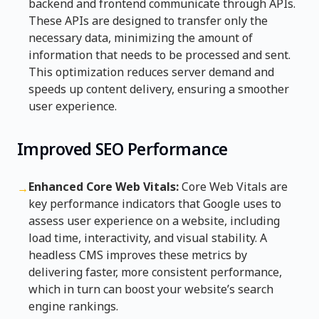
backend and frontend communicate through APIs.
These APIs are designed to transfer only the
necessary data, minimizing the amount of
information that needs to be processed and sent.
This optimization reduces server demand and
speeds up content delivery, ensuring a smoother
user experience.
Improved SEO Performance
Enhanced Core Web Vitals:
Core Web Vitals are
→
key performance indicators that Google uses to
assess user experience on a website, including
load time, interactivity, and visual stability. A
headless CMS improves these metrics by
delivering faster, more consistent performance,
which in turn can boost your website’s search
engine rankings.