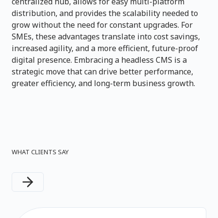
centralized hub, allows for easy multi-platform
distribution, and provides the scalability needed to
grow without the need for constant upgrades. For
SMEs, these advantages translate into cost savings,
increased agility, and a more efficient, future-proof
digital presence. Embracing a headless CMS is a
strategic move that can drive better performance,
greater efficiency, and long-term business growth.
WHAT CLIENTS SAY
Next slide