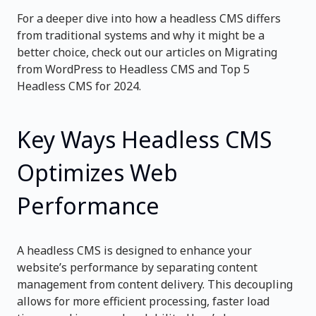
For a deeper dive into how a headless CMS differs
from traditional systems and why it might be a
better choice, check out our articles on
Migrating
from WordPress to Headless CMS
and
Top 5
Headless CMS for 2024
.
Key Ways Headless CMS
Optimizes Web
Performance
A headless CMS is designed to enhance your
website’s performance by separating content
management from content delivery. This decoupling
allows for more efficient processing, faster load