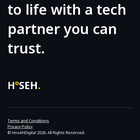
to life with a tech
partner you can
trust.
H
°
SEH
.
Terms and Conditions
Privacy Policy
©
HosehDigital
2026. All Rights Reserved.